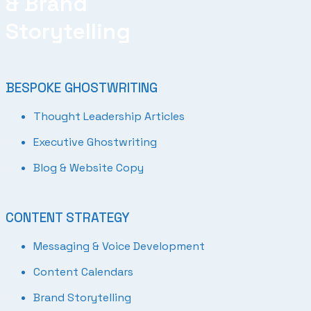
& Brand
Storytelling
BESPOKE GHOSTWRITING
Thought Leadership Articles
Executive Ghostwriting
Blog & Website Copy
CONTENT STRATEGY
Messaging & Voice Development
Content Calendars
Brand Storytelling