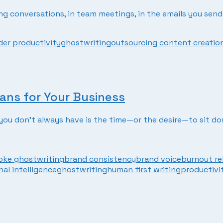
ding conversations, in team meetings, in the emails you send 
er productivity
ghostwriting
outsourcing content creatio
ans for Your Business
t you don’t always have is the time—or the desire—to sit d
ke ghostwriting
brand consistency
brand voice
burnout re
al intelligence
ghostwriting
human first writing
productivi