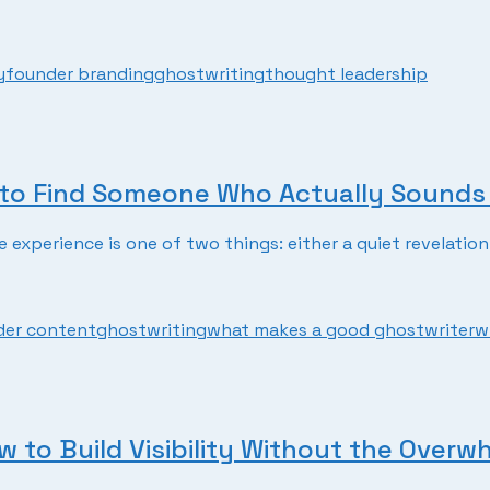
y
founder branding
ghostwriting
thought leadership
to Find Someone Who Actually Sounds 
experience is one of two things: either a quiet revelation 
der content
ghostwriting
what makes a good ghostwriter
w
 to Build Visibility Without the Overw