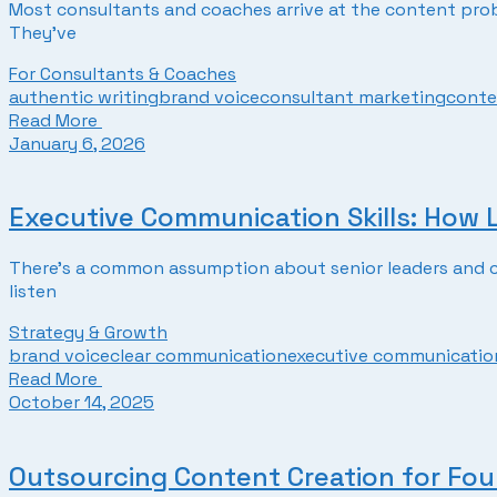
Most consultants and coaches arrive at the content prob
They’ve
For Consultants & Coaches
authentic writing
brand voice
consultant marketing
conte
Read More
January 6, 2026
Executive Communication Skills: How
There’s a common assumption about senior leaders and co
listen
Strategy & Growth
brand voice
clear communication
executive communication
Read More
October 14, 2025
Outsourcing Content Creation for Fo