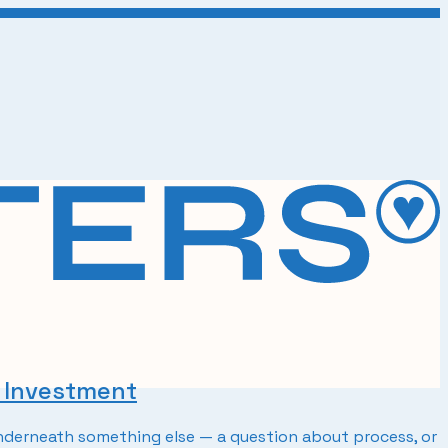
t Investment
 underneath something else — a question about process, or