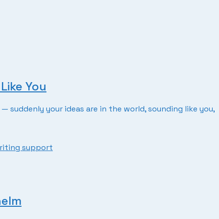
Like You
— suddenly your ideas are in the world, sounding like you,
riting support
helm