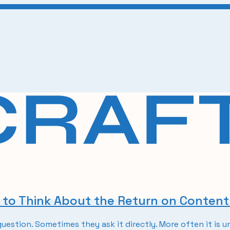
w to Think About the Return on Conten
uestion. Sometimes they ask it directly. More often it is