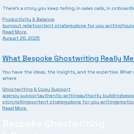
There’s a story you keep telling. In sales calls, in onboar
Productivity & Balance
burnout relief
content strategy
done for you writing
found
Read More
August 26, 2025
What Bespoke Ghostwriting Really Me
You have the ideas, the insights, and the expertise. Wha
where
Ghostwriting & Copy Support
agency support
authentic writing
authority building
bespo
storytelling
content strategy
done for you writing
emotion
Read More
Bespoke Ghostwriting