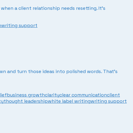
when a client relationship needs resetting. It’s
n
writing support
own and turn those ideas into polished words. That’s
lief
business growth
clarity
clear communication
client
ty
thought leadership
white label writing
writing support