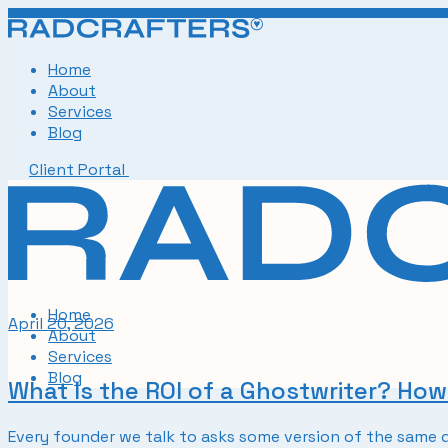
Skip
to
the
Home
content
About
Services
Blog
Client Portal
Home
April 20, 2026
About
Services
Blog
What Is the ROI of a Ghostwriter? Ho
Every founder we talk to asks some version of the same q