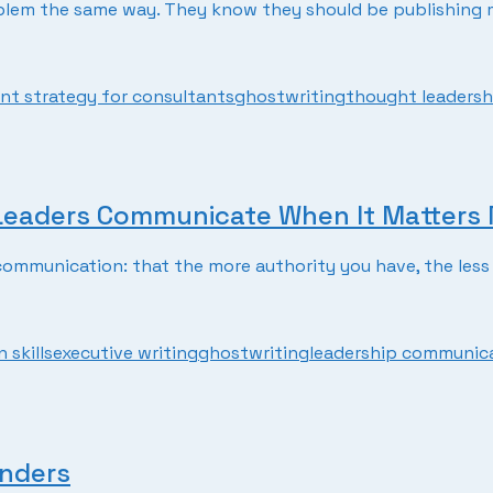
lem the same way. They know they should be publishing mo
nt strategy for consultants
ghostwriting
thought leadersh
 Leaders Communicate When It Matters
mmunication: that the more authority you have, the less 
 skills
executive writing
ghostwriting
leadership communic
unders