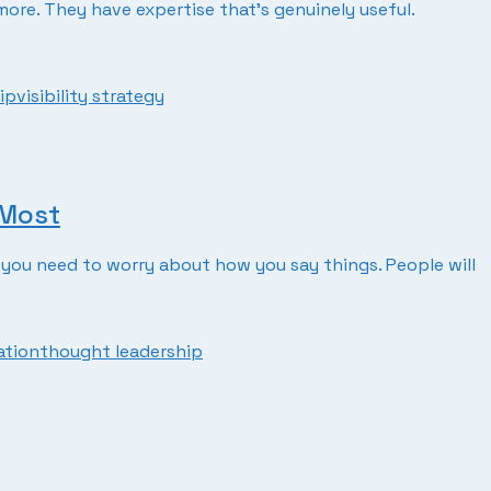
re. They have expertise that’s genuinely useful.
ip
visibility strategy
 Most
you need to worry about how you say things. People will
ation
thought leadership