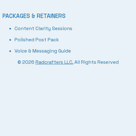
PACKAGES & RETAINERS
Content Clarity Sessions
Polished Post Pack
Voice & Messaging Guide
© 2026
Radcrafters LLC
, All Rights Reserved