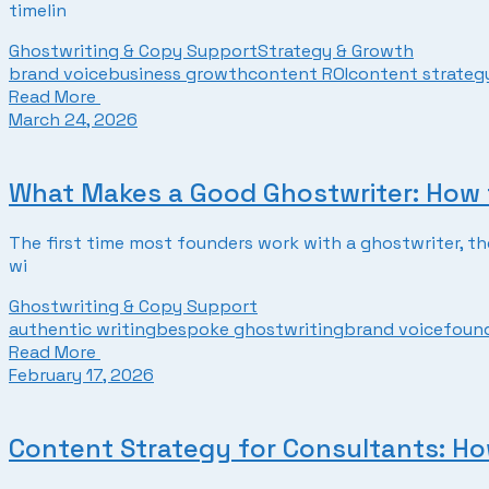
timelin
Ghostwriting & Copy Support
Strategy & Growth
brand voice
business growth
content ROI
content strateg
Read More
March 24, 2026
What Makes a Good Ghostwriter: How 
The first time most founders work with a ghostwriter, the 
wi
Ghostwriting & Copy Support
authentic writing
bespoke ghostwriting
brand voice
foun
Read More
February 17, 2026
Content Strategy for Consultants: How