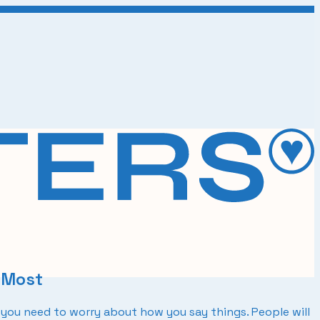
 Most
you need to worry about how you say things. People will