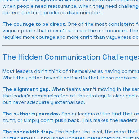
when people need reassurance, when they need challenge,
correct content, produces disconnection.
The courage to be direct.
One of the most consistent fa
vague update that doesn’t address the real concern. The pe
requires more courage and more craft than vagueness do
The Hidden Communication Challenges
Most leaders don’t think of themselves as having commun
What they often haven’t noticed is that those problems a
The alignment gap.
When teams aren’t moving in the same
the leader’s communication of the strategy is clear and 
but never adequately externalised.
The authority paradox.
Senior leaders often find that a
truth, or simply don’t push back. This makes the leader
The bandwidth trap.
The higher the level, the more that 
written emails, unpolished updates, presentations built in