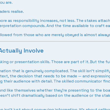
ou are.
ders realise.
ore as responsibility increases, not less. The stakes atta
nterpretation compounds. And the time available to craft e
ollowed from those who are merely obeyed is almost alway
ctually Involve
ng or presentation skills. Those are part of it. But the fu
ation that is genuinely complicated. The skill isn’t simpli
ntext, the decision that needs to be made — and expressing
 their audience with detail. The skilled communicator find
nd like themselves whether they’re presenting to the boa
esn’t shift dramatically based on the audience or the stak
 isn’t just about conveying information. It’s about calib