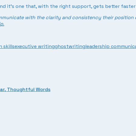
And it’s one that, with the right support, gets better faste
mmunicate with the clarity and consistency their position 
p.
 skills
executive writing
ghostwriting
leadership communic
ear, Thoughtful Words