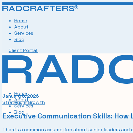
Skip
to
the
Home
content
About
Services
Blog
Client Portal
Home
January 6, 2026
About
Strategy & Growth
Services
Blog
Executive Communication Skills: How
There’s a common assumption about senior leaders and co