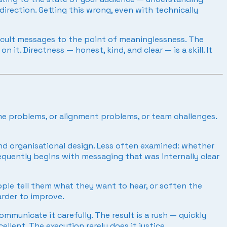
rection. Getting this wrong, even with technically
ficult messages to the point of meaninglessness. The
t. Directness — honest, kind, and clear — is a skill. It
e problems, or alignment problems, or team challenges.
and organisational design. Less often examined: whether
equently begins with messaging that was internally clear
ople tell them what they want to hear, or soften the
arder to improve.
mmunicate it carefully. The result is a rush — quickly
llent. The execution rarely does it justice.