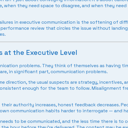
 when they need space to disagree, and when they need di
ilures in executive communication is the softening of dif
rformance review that circles the issue without landing on i
es.
 at the Executive Level
ication problems. They think of themselves as having tim
re, in significant part, communication problems.
 direction, the usual suspects are strategy, incentives, 
consistent enough for the team to follow. Misalignment fr
s their authority increases, honest feedback decreases. Pe
’s own communication habits harder to interrogate — and h
needs to be communicated, and the less time there is to co
 the hour before they’re delivered. The content may be exce