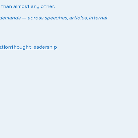
r than almost any other.
demands — across speeches, articles, internal
ation
thought leadership