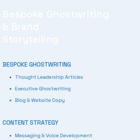
Bespoke Ghostwriting
& Brand
Storytelling
BESPOKE GHOSTWRITING
Thought Leadership Articles
Executive Ghostwriting
Blog & Website Copy
CONTENT STRATEGY
Messaging & Voice Development