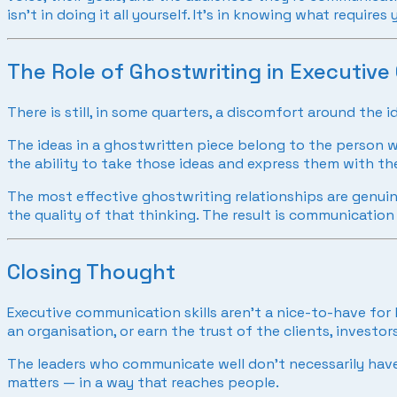
isn’t in doing it all yourself. It’s in knowing what requi
The Role of Ghostwriting in Executiv
There is still, in some quarters, a discomfort around the
The ideas in a ghostwritten piece belong to the person wh
the ability to take those ideas and express them with the
The most effective ghostwriting relationships are genuine
the quality of that thinking. The result is communication 
Closing Thought
Executive communication skills aren’t a nice-to-have for 
an organisation, or earn the trust of the clients, investo
The leaders who communicate well don’t necessarily have
matters — in a way that reaches people.