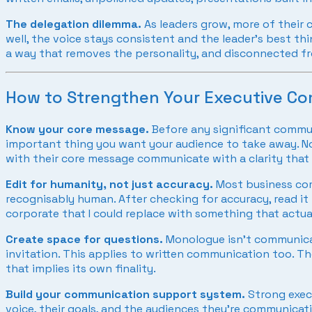
The delegation dilemma.
As leaders grow, more of their
well, the voice stays consistent and the leader’s best th
a way that removes the personality, and disconnected fr
How to Strengthen Your Executive C
Know your core message.
Before any significant commun
important thing you want your audience to take away. Not 
with their core message communicate with a clarity that 
Edit for humanity, not just accuracy.
Most business comm
recognisably human. After checking for accuracy, read it 
corporate that I could replace with something that actua
Create space for questions.
Monologue isn’t communicati
invitation. This applies to written communication too. 
that implies its own finality.
Build your communication support system.
Strong exec
voice, their goals, and the audiences they’re communicati