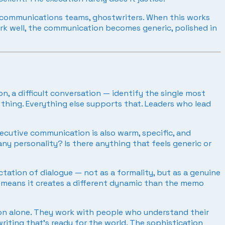
 communications teams, ghostwriters. When this works
work well, the communication becomes generic, polished in
 a difficult conversation — identify the single most
 thing. Everything else supports that. Leaders who lead
ecutive communication is also warm, specific, and
ny personality? Is there anything that feels generic or
ation of dialogue — not as a formality, but as a genuine
d means it creates a different dynamic than the memo
on alone. They work with people who understand their
riting that’s ready for the world. The sophistication