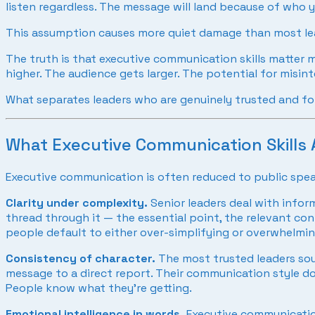
listen regardless. The message will land because of who y
This assumption causes more quiet damage than most lea
The truth is that executive communication skills matter m
higher. The audience gets larger. The potential for misi
What separates leaders who are genuinely trusted and f
What Executive Communication Skills A
Executive communication is often reduced to public speaki
Clarity under complexity.
Senior leaders deal with inform
thread through it — the essential point, the relevant co
people default to either over-simplifying or overwhelming
Consistency of character.
The most trusted leaders sou
message to a direct report. Their communication style do
People know what they’re getting.
Emotional intelligence in words.
Executive communication