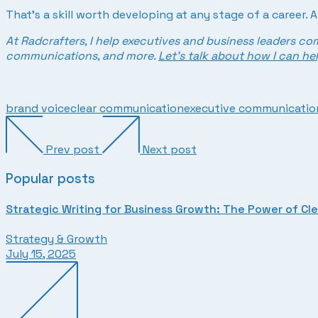
That’s a skill worth developing at any stage of a career. 
At Radcrafters, I help executives and business leaders co
communications, and more.
Let’s talk about how I can hel
brand voice
clear communication
executive communication
Prev post
Next post
Popular posts
Strategic Writing for Business Growth: The Power of Cl
Strategy & Growth
July 15, 2025