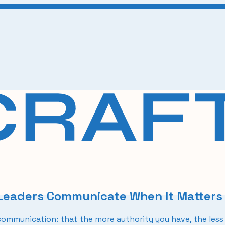
 Leaders Communicate When It Matters
mmunication: that the more authority you have, the less 