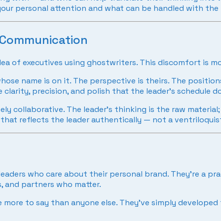
res your personal attention and what can be handled with the
e Communication
 idea of executives using ghostwriters. This discomfort is 
ose name is on it. The perspective is theirs. The position
 clarity, precision, and polish that the leader’s schedule 
ly collaborative. The leader’s thinking is the raw material
that reflects the leader authentically — not a ventriloquist
leaders who care about their personal brand. They’re a prac
rs, and partners who matter.
 more to say than anyone else. They’ve simply developed t