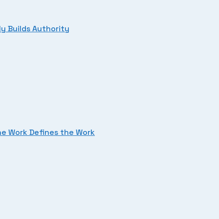
y Builds Authority
he Work Defines the Work