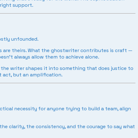
 right support.
mostly unfounded.
s are theirs. What the ghostwriter contributes is craft —
doesn’t always allow them to achieve alone.
; the writer shapes it into something that does justice to
 act, but an amplification.
tical necessity for anyone trying to build a team, align
he clarity, the consistency, and the courage to say what