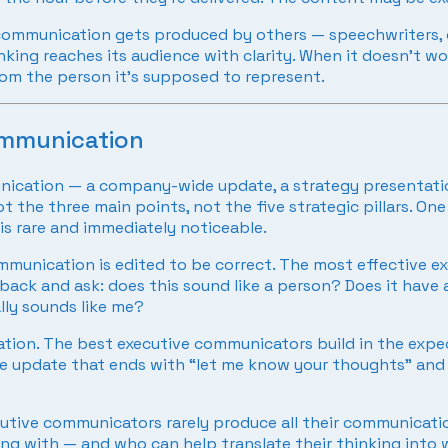
 communication gets produced by others — speechwriters,
inking reaches its audience with clarity. When it doesn’t 
om the person it’s supposed to represent.
ommunication
ication — a company-wide update, a strategy presentation,
the three main points, not the five strategic pillars. One
is rare and immediately noticeable.
unication is edited to be correct. The most effective ex
back and ask: does this sound like a person? Does it have a
lly sounds like me?
on. The best executive communicators build in the expect
The update that ends with “let me know your thoughts” an
utive communicators rarely produce all their communicati
ng with — and who can help translate their thinking into w