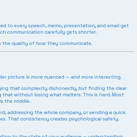
ched to every speech, memo, presentation, and email get
ach communication carefully gets shorter.
s the quality of how they communicate.
ller picture is more nuanced — and more interesting.
fying that complexity dishonestly, but finding the clear
 that without losing what matters. This is hard. Most
s the middle.
rd, addressing the whole company, or sending a quick
es. That consistency creates psychological safety.
rating to the state of your audience — understanding