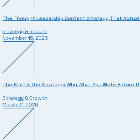
The Thought Leadership Content Strategy That Actuall
Strategy & Growth
November 18, 2025
The Brief Is the Strategy: Why What You Write Before t
Strategy & Growth
March 31, 2026