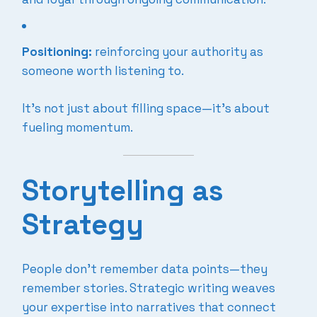
Positioning:
reinforcing your authority as
someone worth listening to.
It’s not just about filling space—it’s about
fueling momentum.
Storytelling as
Strategy
People don’t remember data points—they
remember stories. Strategic writing weaves
your expertise into narratives that connect