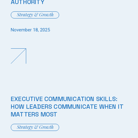
AUTHORITY
Strategy & Growth
November 18, 2025
EXECUTIVE COMMUNICATION SKILLS:
HOW LEADERS COMMUNICATE WHEN IT
MATTERS MOST
Strategy & Growth