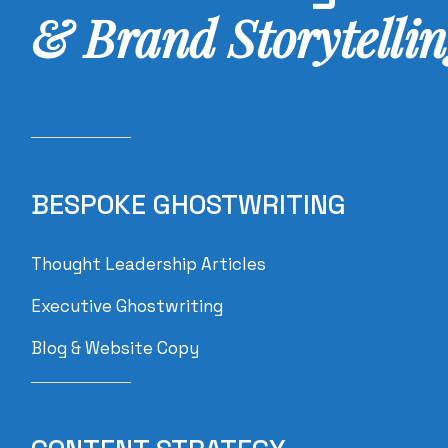
& Brand
Storytellin
BESPOKE GHOSTWRITING
Thought Leadership Articles
Executive Ghostwriting
Blog & Website Copy