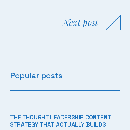
Next post
Popular posts
THE THOUGHT LEADERSHIP CONTENT
STRATEGY THAT ACTUALLY BUILDS