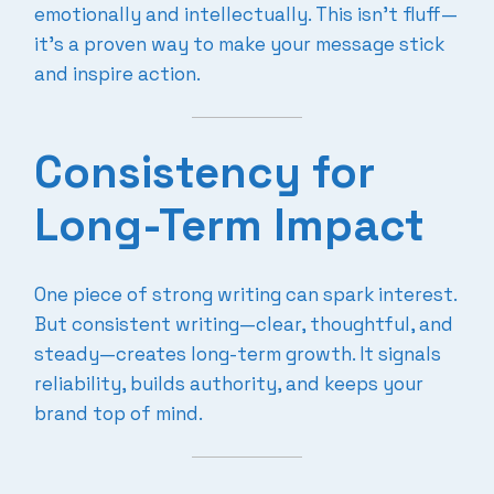
emotionally and intellectually. This isn’t fluff—
it’s a proven way to make your message stick
and inspire action.
Consistency for
Long-Term Impact
One piece of strong writing can spark interest.
But consistent writing—clear, thoughtful, and
steady—creates long-term growth. It signals
reliability, builds authority, and keeps your
brand top of mind.