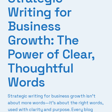
Writing for
Business
Growth: The
Power of Clear,
Thoughtful
Words
Strategic writing for business growth isn’t
about more words—it’s about the right words,
used with clarity and purpose. Every blog