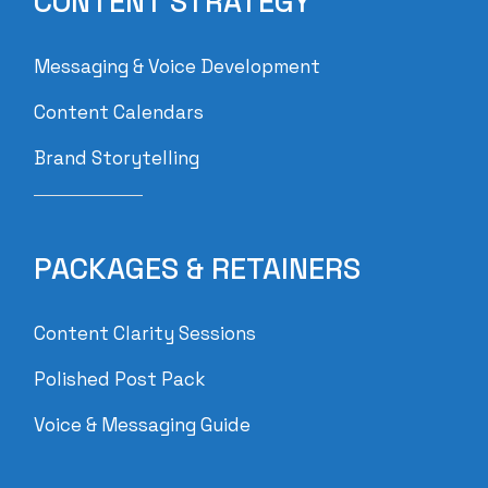
CONTENT STRATEGY
Messaging & Voice Development
Content Calendars
Brand Storytelling
PACKAGES & RETAINERS
Content Clarity Sessions
Polished Post Pack
Voice & Messaging Guide