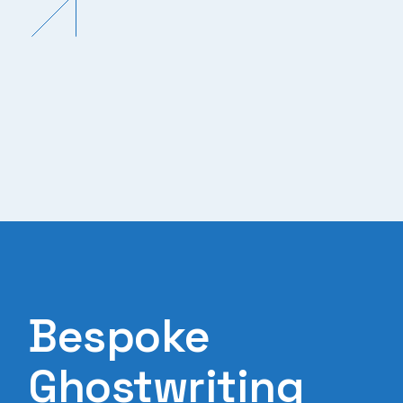
Bespoke
Ghostwriting