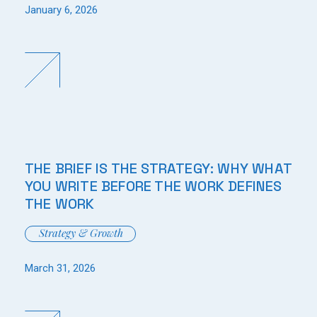
January 6, 2026
THE BRIEF IS THE STRATEGY: WHY WHAT
YOU WRITE BEFORE THE WORK DEFINES
THE WORK
Strategy & Growth
March 31, 2026