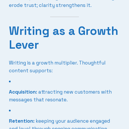
erode trust; clarity strengthens it.
Writing as a Growth
Lever
Writing is a growth multiplier. Thoughtful
content supports:
Acquisition:
attracting new customers with
messages that resonate.
Retention:
keeping your audience engaged
and loyal through ongoing communication.