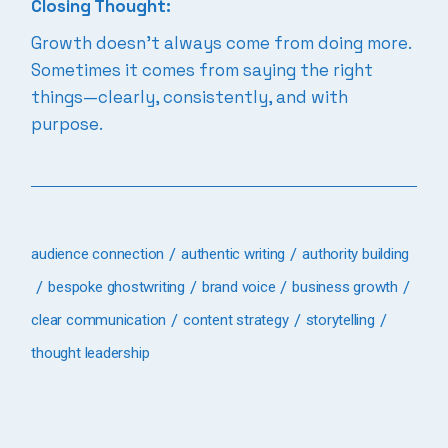
Closing Thought:
Growth doesn’t always come from doing more.
Sometimes it comes from saying the right
things—clearly, consistently, and with
purpose.
audience connection
authentic writing
authority building
bespoke ghostwriting
brand voice
business growth
clear communication
content strategy
storytelling
thought leadership