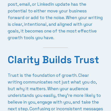
post, email, or LinkedIn update has the
potential to either move your business
forward or add to the noise. When your writing
is clear, intentional, and aligned with your
goals, it becomes one of the most effective
growth tools you have.
Clarity Builds Trust
Trust is the foundation of growth. Clear
writing communicates not just what you do,
but why it matters. When your audience
understands you easily, they’re more likely to
believe in you, engage with you, and take the
next step. Confusing or inconsistent messages