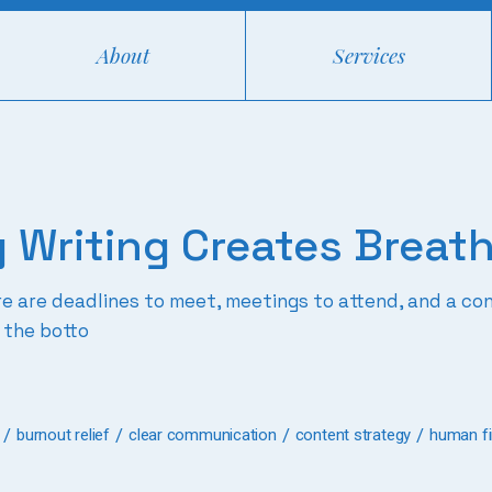
About
Services
 Writing Creates Breat
ere are deadlines to meet, meetings to attend, and a 
 the botto
burnout relief
clear communication
content strategy
human fir