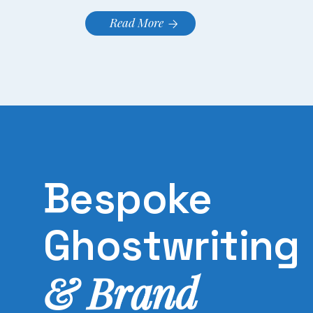
Read More
Bespoke
Ghostwriting
& Brand