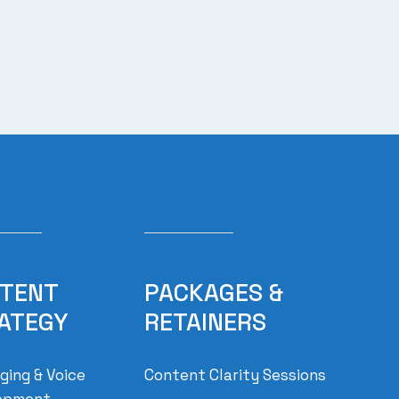
TENT
PACKAGES &
ATEGY
RETAINERS
ing & Voice
Content Clarity Sessions