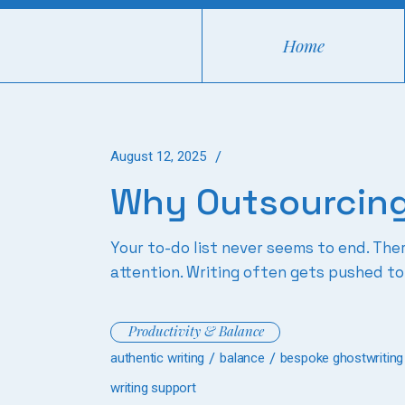
Skip
to
the
Home
content
August 12, 2025
Why Outsourcing
Your to-do list never seems to end. Th
attention. Writing often gets pushed to
Productivity & Balance
authentic writing
balance
bespoke ghostwriting
writing support