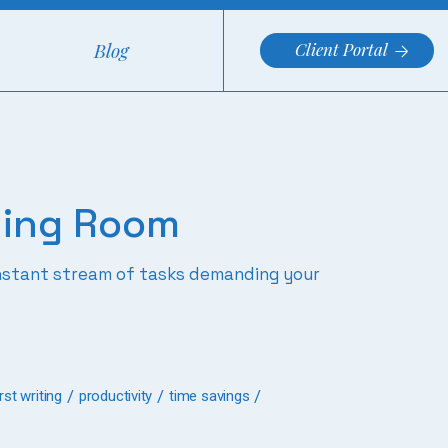
Blog
Client Portal
hing Room
constant stream of tasks demanding your
st writing
productivity
time savings