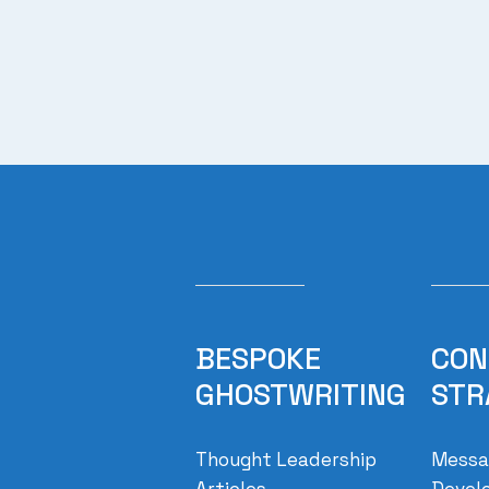
BESPOKE
CON
GHOSTWRITING
STR
Thought Leadership
Messag