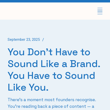
Skip
to
the
content
September 23, 2025
You Don’t Have to
Sound Like a Brand.
You Have to Sound
Like You.
There’s a moment most founders recognise.
You’re reading back a piece of content — a