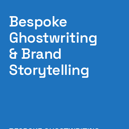
Bespoke
Ghostwriting
& Brand
Storytelling