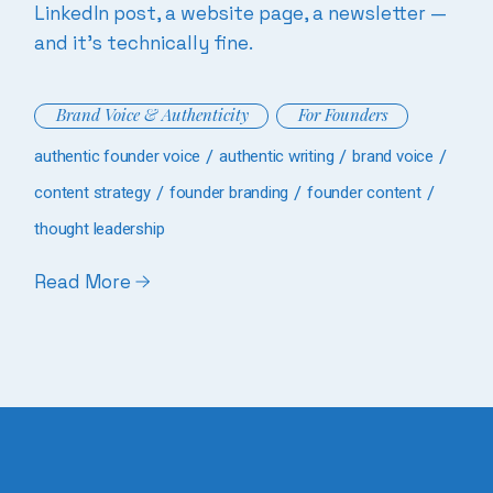
LinkedIn post, a website page, a newsletter —
and it’s technically fine.
Brand Voice & Authenticity
For Founders
authentic founder voice
authentic writing
brand voice
content strategy
founder branding
founder content
thought leadership
Read More