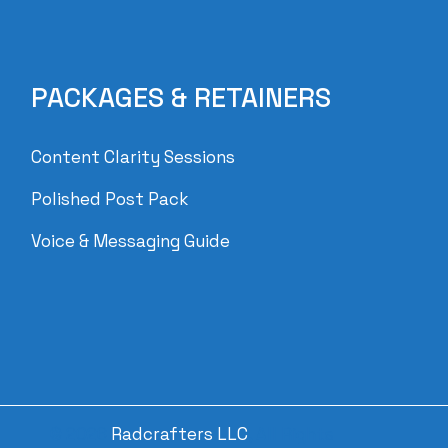
PACKAGES & RETAINERS
Content Clarity Sessions
Polished Post Pack
Voice & Messaging Guide
© 2026
Radcrafters LLC
, All Rights