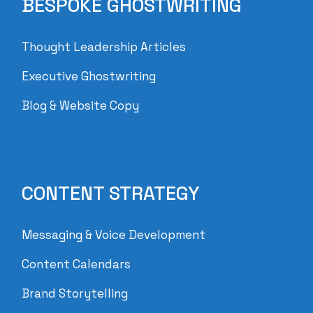
BESPOKE GHOSTWRITING
Thought Leadership Articles
Executive Ghostwriting
Blog & Website Copy
CONTENT STRATEGY
Messaging & Voice Development
Content Calendars
Brand Storytelling