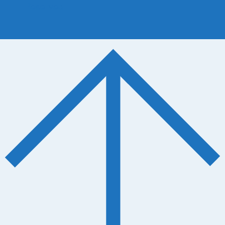
Reserved