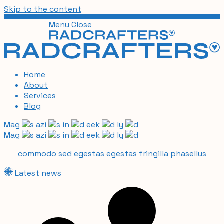
Skip to the content
Menu
Close
Home
About
Services
Blog
Mag
azi
in
eek
ly
Mag
azi
in
eek
ly
commodo sed egestas egestas fringilla phasellus
Latest news