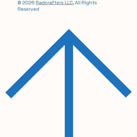
© 2026
Radcrafters LLC
, All Rights
Reserved