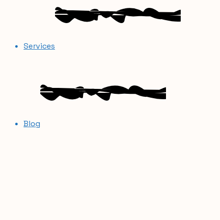
Services
Blog