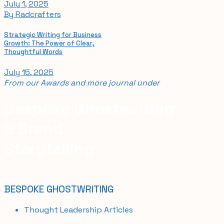
July 1, 2025
By
Radcrafters
Strategic Writing for Business
Growth: The Power of Clear,
Thoughtful Words
July 15, 2025
From our
Awards and
more journal
under
Bespoke Ghostwriting
& Brand
Storytelling
BESPOKE GHOSTWRITING
Thought Leadership Articles