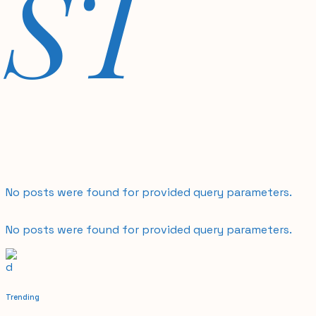
ST
No posts were found for provided query parameters.
No posts were found for provided query parameters.
Trending