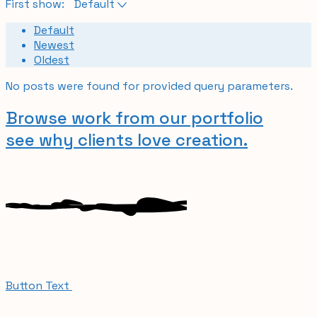
First show:
Default
Default
Newest
Oldest
No posts were found for provided query parameters.
Browse work from our portfolio
see why clients
love creation.
Button Text