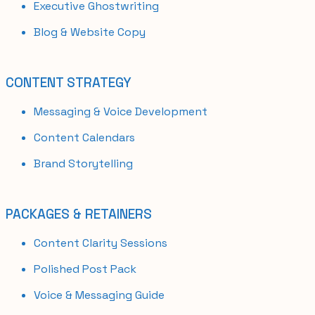
Executive Ghostwriting
Blog & Website Copy
CONTENT STRATEGY
Messaging & Voice Development
Content Calendars
Brand Storytelling
PACKAGES & RETAINERS
Content Clarity Sessions
Polished Post Pack
Voice & Messaging Guide