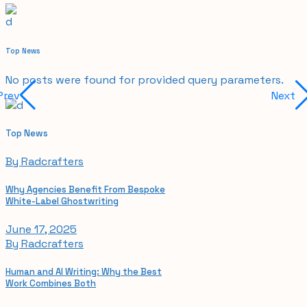
Top News
No posts were found for provided query parameters.
Prev
Next
Top News
By
Radcrafters
Why Agencies Benefit From Bespoke
White-Label Ghostwriting
June 17, 2025
By
Radcrafters
Human and AI Writing: Why the Best
Work Combines Both