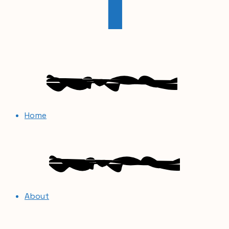
Home
About